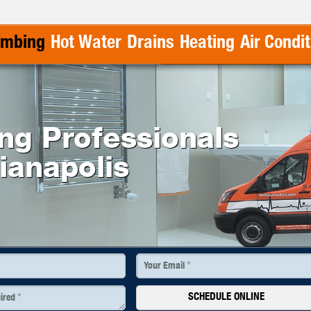
umbing
Hot Water
Drains
Heating
Air Condi
ing Professionals
dianapolis
*
Your Email
SCHEDULE ONLINE
*
uired