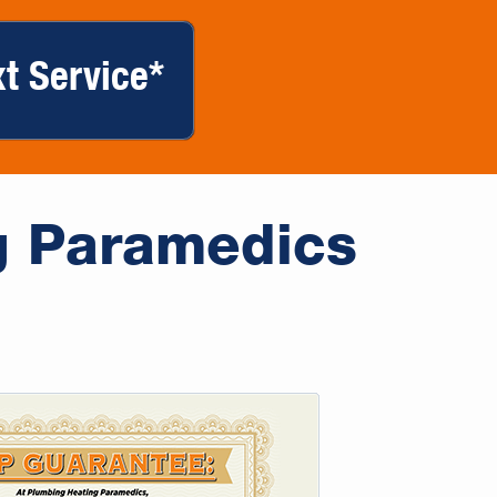
t Service*
g Paramedics