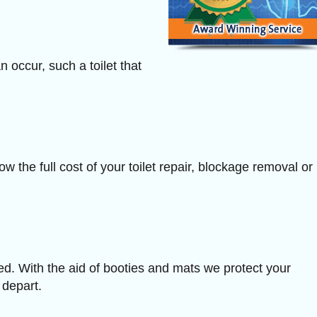
n occur, such a toilet that
w the full cost of your toilet repair, blockage removal or
ved. With the aid of booties and mats we protect your
 depart.