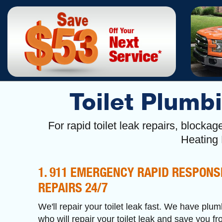
Toilet Plumbi
For rapid toilet leak repairs, block
Heating
1. 911 EMERGENCY RAPID RESPONS
REPAIRS 24/7
We'll repair your toilet leak fast. We have plum
who will repair your toilet leak and save you f