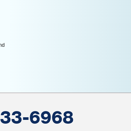
and
533-6968