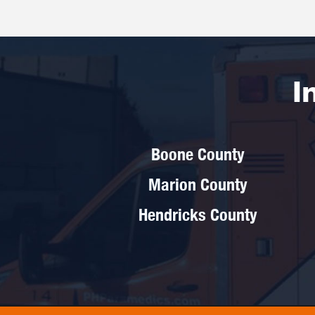
I
Boone County
Marion County
Hendricks County