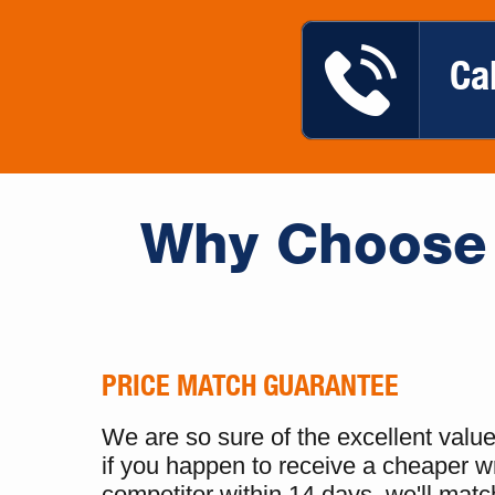
Ca
Why Choose 
PRICE MATCH GUARANTEE
We are so sure of the excellent value 
if you happen to receive a cheaper w
competitor within 14 days, we'll match