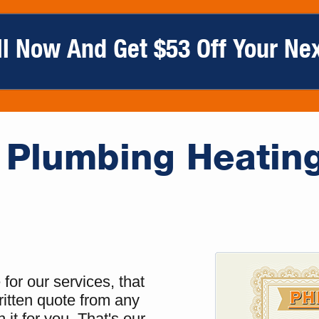
ll Now And Get $53 Off Your Nex
Plumbing Heatin
for our services, that
ritten quote from any
 it for you. That's our