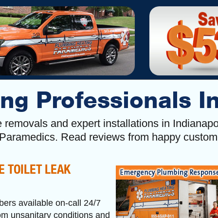
ng Professionals I
age removals and expert installations in Indiana
 Paramedics. Read reviews from happy custo
E TOILET LEAK
bers available on-call 24/7
rom unsanitary conditions and