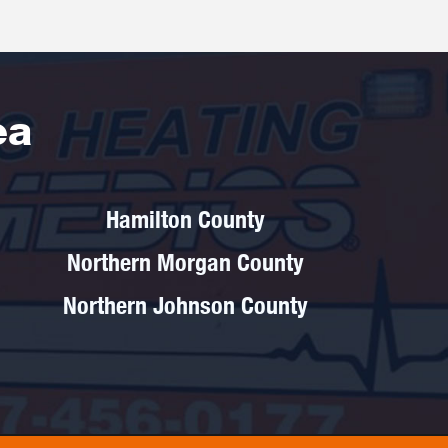
ea
Hamilton County
Northern Morgan County
Northern Johnson County