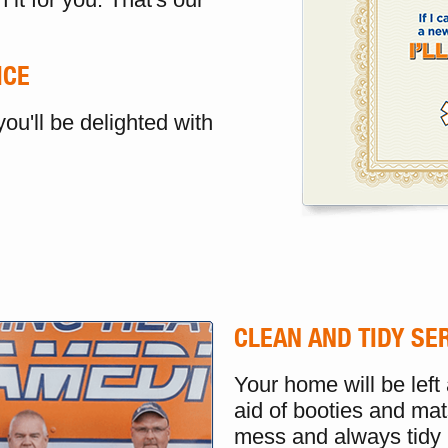
ICE
ou'll be delighted with
CLEAN AND TIDY SE
Your home will be left
aid of booties and mat
mess and always tidy 