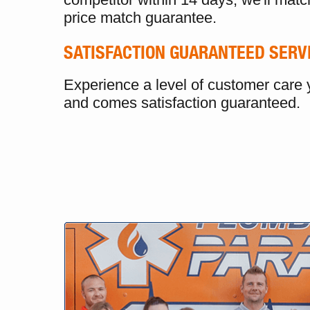
price match guarantee.
SATISFACTION GUARANTEED SERV
Experience a level of customer care y
and comes satisfaction guaranteed.