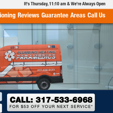
It's
Thursday, 11:10 am
& We're Always Open
tioning
Reviews
Guarantee
Areas
Call Us