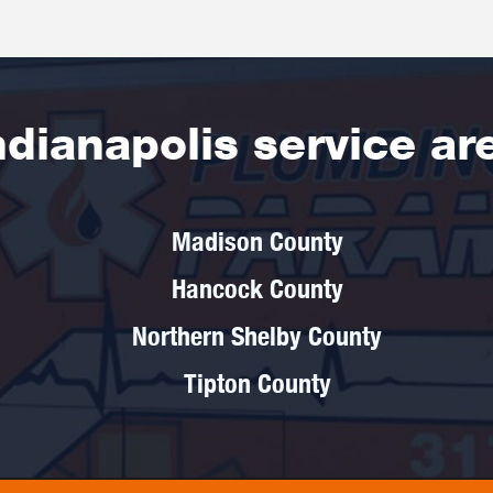
ndianapolis service ar
Madison County
Hancock County
Northern Shelby County
Tipton County