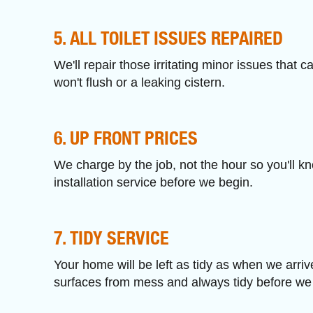
5. ALL TOILET ISSUES REPAIRED
We'll repair those irritating minor issues that ca
won't flush or a leaking cistern.
6. UP FRONT PRICES
We charge by the job, not the hour so you'll kno
installation service before we begin.
7. TIDY SERVICE
Your home will be left as tidy as when we arri
surfaces from mess and always tidy before we