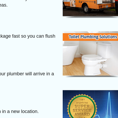
eas.
ckage fast so you can flush
r plumber will arrive in a
n in a new location.