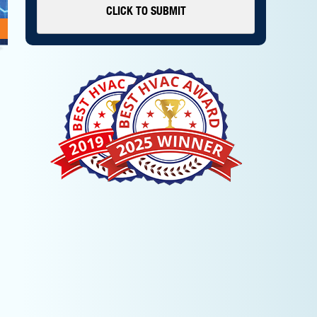
CLICK TO SUBMIT