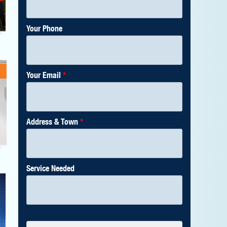
Your Phone
Your Email
*
Address & Town
*
Service Needed