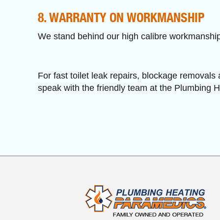
8. WARRANTY ON WORKMANSHIP
We stand behind our high calibre workmanship 
For fast toilet leak repairs, blockage removals 
speak with the friendly team at the Plumbing 