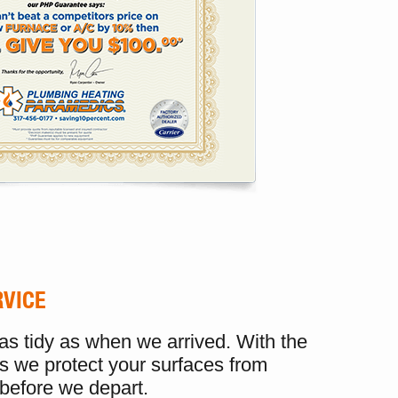
RVICE
 as tidy as when we arrived. With the
s we protect your surfaces from
before we depart.