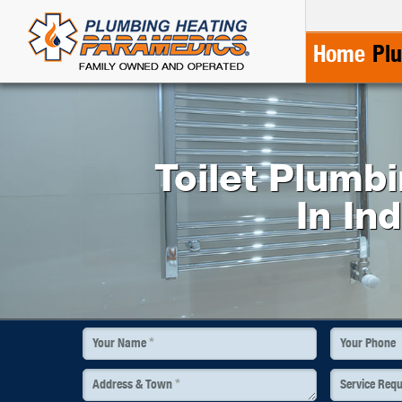
Home
Pl
Toilet Plumb
In In
*
Your Name
Your Phone
*
Address & Town
Service Req