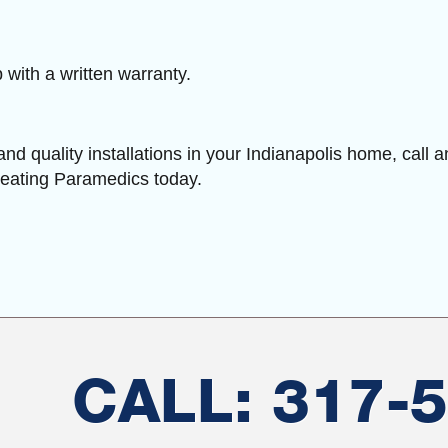
with a written warranty.
and quality installations in your Indianapolis home, call 
Heating Paramedics today.
CALL: 317-