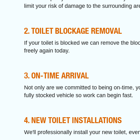
limit your risk of damage to the surrounding ar
2. TOILET BLOCKAGE REMOVAL
If your toilet is blocked we can remove the blo
freely again today.
3. ON-TIME ARRIVAL
Not only are we committed to being on-time, you
fully stocked vehicle so work can begin fast.
4. NEW TOILET INSTALLATIONS
We'll professionally install your new toilet, eve