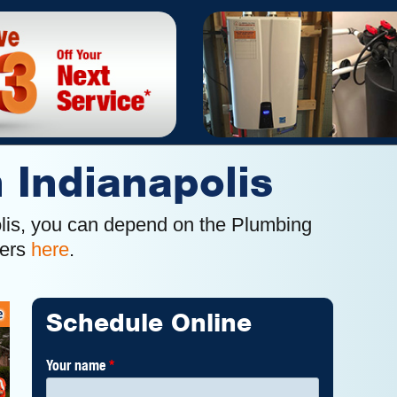
n Indianapolis
polis, you can depend on the Plumbing
mers
here
.
Schedule Online
Your name
*