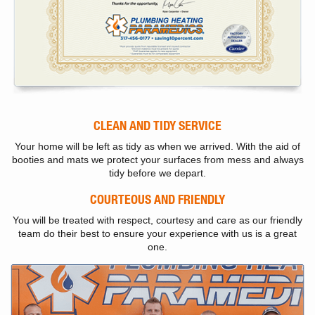
CLEAN AND TIDY SERVICE
Your home will be left as tidy as when we arrived. With the aid of
booties and mats we protect your surfaces from mess and always
tidy before we depart.
COURTEOUS AND FRIENDLY
You will be treated with respect, courtesy and care as our friendly
team do their best to ensure your experience with us is a great
one.