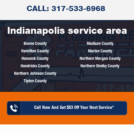
CALL: 317-533-6968
Indianapolis service area
Boone County
Madison County
Hamilton County
Marion County
Hancock County
Northern Morgan County
Hendricks County
Northern Shelby County
Northern Johnson County
Tipton County
Call Now And Get $53 Off Your Next Service*