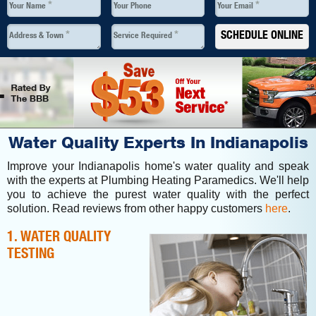
*
*
Your Name
Your Phone
Your Email
*
*
SCHEDULE ONLINE
Address & Town
Service Required
Water Quality Experts In Indianapolis
Improve your Indianapolis home's water quality and speak
with the experts at Plumbing Heating Paramedics. We'll help
you to achieve the purest water quality with the perfect
solution. Read reviews from other happy customers
here
.
1. WATER QUALITY
TESTING