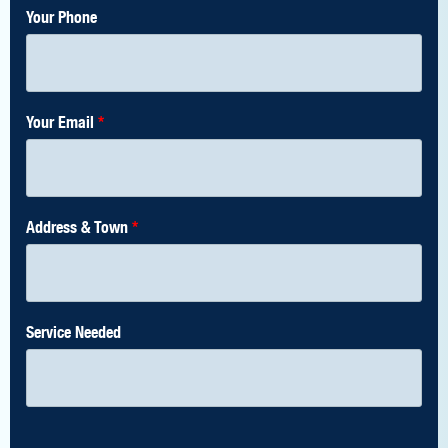
Your Phone
Your Email
*
Address & Town
*
Service Needed