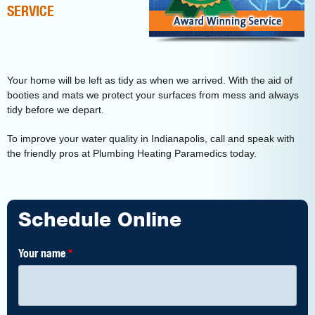
SERVICE
Your home will be left as tidy as when we arrived. With the aid of
booties and mats we protect your surfaces from mess and always
tidy before we depart.
To improve your water quality in Indianapolis, call and speak with
the friendly pros at Plumbing Heating Paramedics today.
Schedule Online
Your name
*