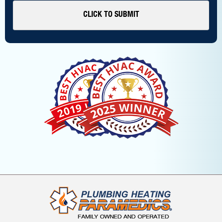
CLICK TO SUBMIT