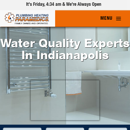
It's
Friday, 4:34 am
& We're Always Open
Water Quality Experts
In Indianapolis