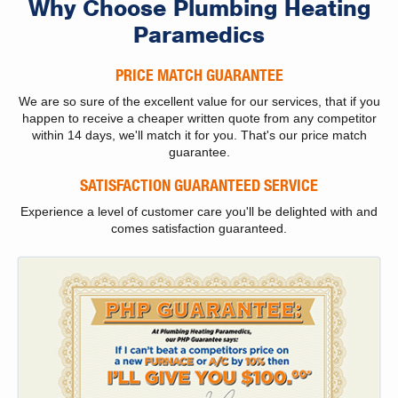
Why Choose Plumbing Heating
Paramedics
PRICE MATCH GUARANTEE
We are so sure of the excellent value for our services, that if you
happen to receive a cheaper written quote from any competitor
within 14 days, we'll match it for you. That's our price match
guarantee.
SATISFACTION GUARANTEED SERVICE
Experience a level of customer care you'll be delighted with and
comes satisfaction guaranteed.