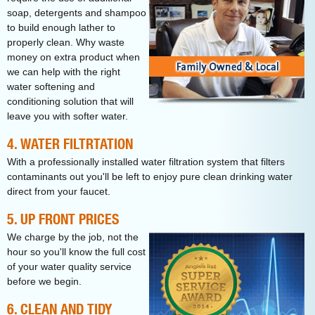
soap, detergents and shampoo
to build enough lather to
properly clean. Why waste
money on extra product when
we can help with the right
water softening and
conditioning solution that will
leave you with softer water.
4. WATER FILTRTATION
With a professionally installed water filtration system that filters
contaminants out you'll be left to enjoy pure clean drinking water
direct from your faucet.
5. UP FRONT PRICES
We charge by the job, not the
hour so you'll know the full cost
of your water quality service
before we begin.
6. CLEAN AND TIDY