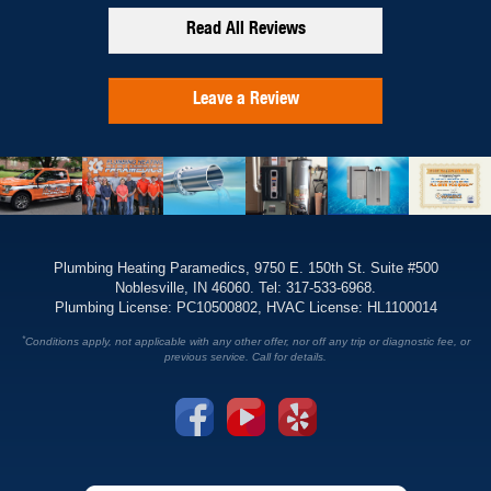
Read All Reviews
Leave a Review
Plumbing Heating Paramedics, 9750 E. 150th St. Suite #500
Noblesville, IN 46060. Tel: 317-533-6968.
Plumbing License: PC10500802, HVAC License: HL1100014
*
Conditions apply, not applicable with any other offer, nor off any trip or diagnostic fee, or
previous service. Call for details.