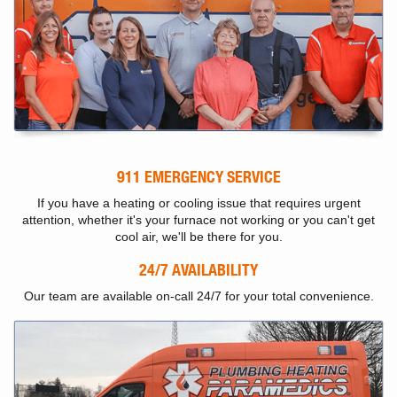
911 EMERGENCY SERVICE
If you have a heating or cooling issue that requires urgent
attention, whether it's your furnace not working or you can't get
cool air, we'll be there for you.
24/7 AVAILABILITY
Our team are available on-call 24/7 for your total convenience.