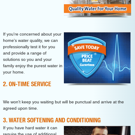
If you're concerned about your
home's water quality, we can
professionally test it for you
and provide a range of
solutions so you and your
family enjoy the purest water in
your home.
2. ON-TIME SERVICE
We won't keep you waiting but will be punctual and arrive at the
agreed upon time.
3. WATER SOFTENING AND CONDITIONING
If you have hard water it can
require the use of additional